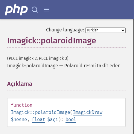
combineImages
commentImage
compareImageChannels
compareImageLayers
Change language:
compareImages
Imagick::polaroidImage
compositeImage
_​_​construct
contrastImage
(PECL imagick 2, PECL imagick 3)
contrastStretchImage
Imagick::polaroidImage
—
Polaroid resmi taklit eder
convolveImage
count
cropImage
Açıklama
¶
cropThumbnailImage
current
cycleColormapImage
function
decipherImage
Imagick::polaroidImage
(
ImagickDraw
deconstructImages
$nesne
,
float
$açı
):
bool
deleteImageArtifact
deleteImageProperty