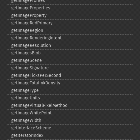
getImageProfiles
getImageProperties
getImageProperty
getImageRedPrimary
getImageRegion
getImageRenderingIntent
getImageResolution
getImagesBlob
getImageScene
getImageSignature
getImageTicksPerSecond
getImageTotalInkDensity
getImageType
getImageUnits
getImageVirtualPixelMethod
getImageWhitePoint
getImageWidth
getInterlaceScheme
getIteratorIndex