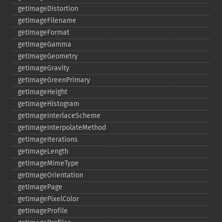
getImageDistortion
getImageFilename
getImageFormat
getImageGamma
getImageGeometry
getImageGravity
getImageGreenPrimary
getImageHeight
getImageHistogram
getImageInterlaceScheme
getImageInterpolateMethod
getImageIterations
getImageLength
getImageMimeType
getImageOrientation
getImagePage
getImagePixelColor
getImageProfile