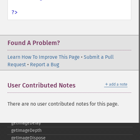
getImageBlob
getImageBluePrimary
?>
getImageBorderColor
getImageChannelDepth
getImageChannelDistortion
getImageChannelDistortions
Found A Problem?
getImageChannelKurtosis
getImageChannelMean
Learn How To Improve This Page
•
Submit a Pull
getImageChannelRange
Request
•
Report a Bug
getImageChannelStatistics
getImageColormapColor
＋
User Contributed Notes
add a note
getImageColors
getImageColorspace
getImageCompose
There are no user contributed notes for this page.
getImageCompression
getImageCompressionQuality
getImageDelay
getImageDepth
getImageDispose