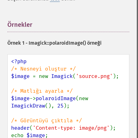
forwardFourierTransformImage
frameImage
functionImage
fxImage
Örnekler
¶
gammaImage
gaussianBlurImage
Örnek 1 -
Imagick::polaroidImage()
örneği
getColorspace
getCompression
getCompressionQuality
getCopyright
getFilename
$image 
= new 
Imagick
(
'source.png'
);

getFont
getFormat
getGravity
$image
->
polaroidImage
(new 
getHomeURL
ImagickDraw
(), 
25
);

getImage
getImageAlphaChannel
getImageArtifact
header
(
'Content-type: image/png'
);

getImageBackgroundColor
echo 
$image
;
