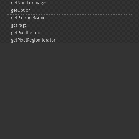
getNumberImages
getOption
getPackageName
getPage
getPixelIterator
getPixelRegionIterator
getPointSize
getQuantum
getQuantumDepth
getQuantumRange
getRegistry
getReleaseDate
getResource
getResourceLimit
getSamplingFactors
getSize
getSizeOffset
getVersion
haldClutImage