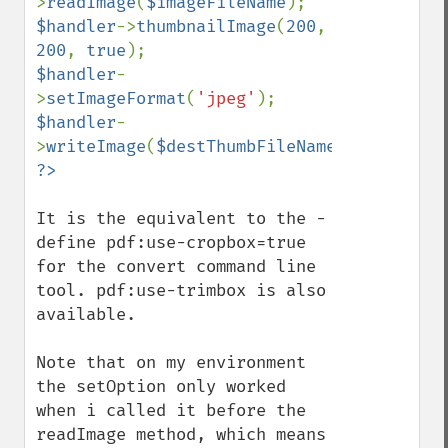
>
readImage
(
$imageFileName
$handler
->
thumbnailImage
(
200
, 
200
, 
true
$handler
-
>
setImageFormat
(
'jpeg'
$handler
-
>
writeImage
(
$destThumbFileName
It is the equivalent to the -
define pdf:use-cropbox=true 
for the convert command line 
tool. pdf:use-trimbox is also 
available.

Imagick
Note that on my environment 
adaptiveBlurImage
the setOption only worked 
adaptiveResizeImage
when i called it before the 
adaptiveSharpenImage
readImage method, which means 