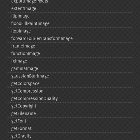
exportImagePixels
extentImage
flipImage
floodFillPaintImage
flopImage
forwardFourierTransformImage
frameImage
functionImage
fxImage
gammaImage
gaussianBlurImage
getColorspace
getCompression
getCompressionQuality
getCopyright
getFilename
getFont
getFormat
getGravity