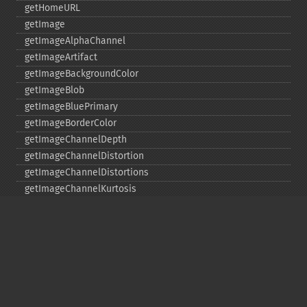
getHomeURL
getImage
getImageAlphaChannel
getImageArtifact
getImageBackgroundColor
getImageBlob
getImageBluePrimary
getImageBorderColor
getImageChannelDepth
getImageChannelDistortion
getImageChannelDistortions
getImageChannelKurtosis
getImageChannelMean
getImageChannelRange
getImageChannelStatistics
getImageColormapColor
getImageColors
getImageColorspace
getImageCompose