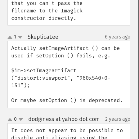
adaptiveThresholdImage
that you can't pass the 
addImage
filename to the Imagick 
addNoiseImage
constructor directly.
affineTransformImage
animateImages
SkepticaLee
1
6 years ago
¶
annotateImage
up
down
appendImages
Actually setImageArtifact () can be 
autoLevelImage
used if setOption () fails, e.g.

blackThresholdImage
blueShiftImage
$im->setImageartifact 
blurImage
("distort:viewport", "960x540+0-
borderImage
151");

brightnessContrastImage
charcoalImage
Or maybe setOption () is deprecated.
chopImage
clampImage
dodginess at yahoo dot com
0
2 years ago
¶
clear
up
down
clipImage
It does not appear to be possible to 
clipImagePath
disable anti-aliasing using the 