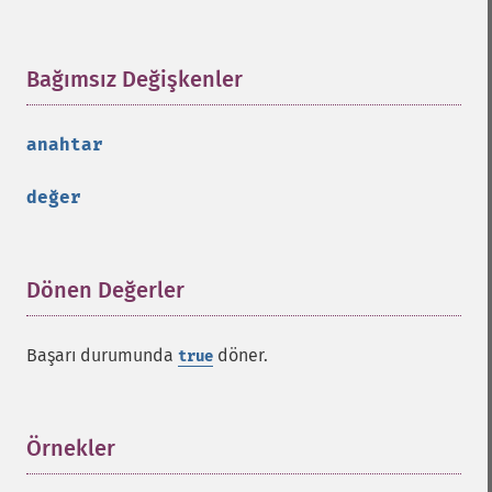
Bağımsız Değişkenler
¶
anahtar
değer
Dönen Değerler
¶
Başarı durumunda
döner.
true
Örnekler
¶