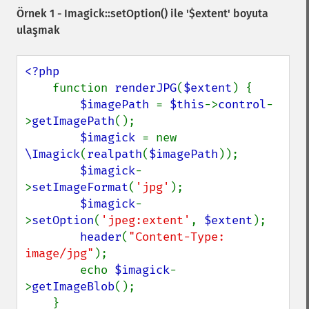
Örnek 1 -
Imagick::setOption()
ile '$extent' boyuta
ulaşmak
<?php

function 
renderJPG
(
$extent
) {

$imagePath 
= 
$this
->
control
-
>
getImagePath
();

$imagick 
= new 
\Imagick
(
realpath
(
$imagePath
));

$imagick
-
>
setImageFormat
(
'jpg'
);

$imagick
-
>
setOption
(
'jpeg:extent'
, 
$extent
);

header
(
"Content-Type: 
image/jpg"
);

        echo 
$imagick
-
>
getImageBlob
();

    }
