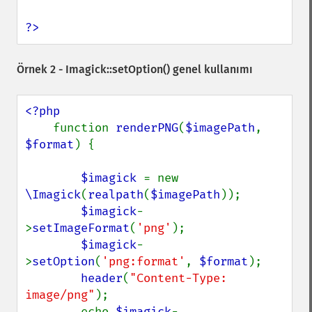
?>
Örnek 2 -
Imagick::setOption()
genel kullanımı
<?php

function 
renderPNG
(
$imagePath
, 
$format
) {

$imagick 
= new 
\Imagick
(
realpath
(
$imagePath
));

$imagick
-
>
setImageFormat
(
'png'
);

$imagick
-
>
setOption
(
'png:format'
, 
$format
);

header
(
"Content-Type: 
image/png"
);

        echo 
$imagick
-