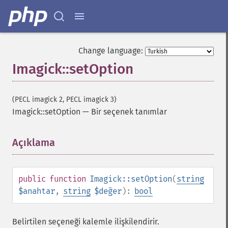
Change language:
Imagick::setOption
(PECL imagick 2, PECL imagick 3)
Imagick::setOption
—
Bir seçenek tanımlar
Açıklama
¶
public
function
Imagick::setOption
(
string
$anahtar
,
string
$değer
):
bool
Belirtilen seçeneği kalemle ilişkilendirir.