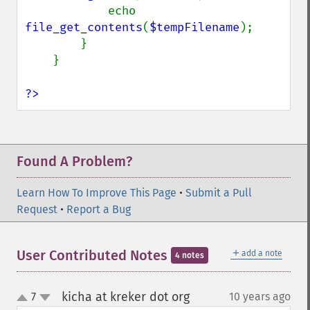
            echo 
file_get_contents
(
$tempFilename
);

        }

    }

?>
Found A Problem?
Learn How To Improve This Page
•
Submit a Pull
Request
•
Report a Bug
＋
User Contributed Notes
add a note
4 notes
kicha at kreker dot org
7
10 years ago
¶
up
down