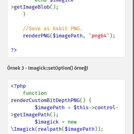
>
getImageBlob
();

    }

//Save as 64bit PNG.

renderPNG
(
$imagePath
, 
'png64'
);

?>
Örnek 3 -
Imagick::setOption()
örneği
<?php

function 
renderCustomBitDepthPNG
() {

$imagePath 
= 
$this
->
control
-
>
getImagePath
();

$imagick 
= new 
\Imagick
(
realpath
(
$imagePath
));
