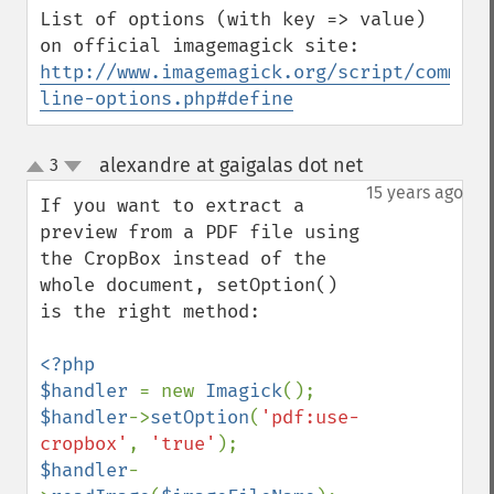
List of options (with key => value) 
http://www.imagemagick.org/script/command
line-options.php#define
alexandre at gaigalas dot net
3
¶
up
down
15 years ago
If you want to extract a 
preview from a PDF file using 
the CropBox instead of the 
whole document, setOption() 
is the right method:

<?php

$handler 
= new 
Imagick
$handler
->
setOption
(
'pdf:use-
cropbox'
, 
'true'
$handler
-