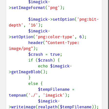
$imagick
-
>
setImageFormat
(
'png'
);

$imagick
->
setOption
(
'png:bit-
depth'
, 
'16'
);

$imagick
-
>
setOption
(
'png:color-type'
, 
6
);

header
(
"Content-Type: 
image/png"
);

$crash 
= 
true
;

        if (
$crash
) {

            echo 
$imagick
-
>
getImageBlob
();

        }

        else {

$tempFilename 
= 
tempnam
(
'./'
, 
'imagick'
);

$imagick
-
>
writeimage
(
realpath
(
$tempFilename
));
