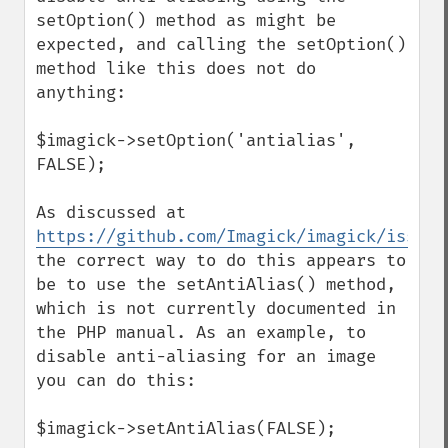
clipPathImage
setOption() method as might be 
clutImage
expected, and calling the setOption() 
coalesceImages
method like this does not do 
colorizeImage
anything:

colorMatrixImage
combineImages
$imagick->setOption('antialias', 
commentImage
FALSE);

compareImageChannels
compareImageLayers
As discussed at 
compareImages
https://github.com/Imagick/imagick/issues
compositeImage
the correct way to do this appears to 
_​_​construct
be to use the setAntiAlias() method, 
contrastImage
which is not currently documented in 
contrastStretchImage
the PHP manual. As an example, to 
convolveImage
disable anti-aliasing for an image 
count
you can do this:

cropImage
cropThumbnailImage
$imagick->setAntiAlias(FALSE);
current