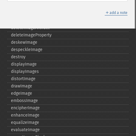
cycleColormapImage
＋
decipherImage
add a note
deconstructImages
deleteImageArtifact
deleteImageProperty
deskewImage
despeckleImage
destroy
displayImage
displayImages
distortImage
drawImage
edgeImage
embossImage
encipherImage
enhanceImage
equalizeImage
evaluateImage