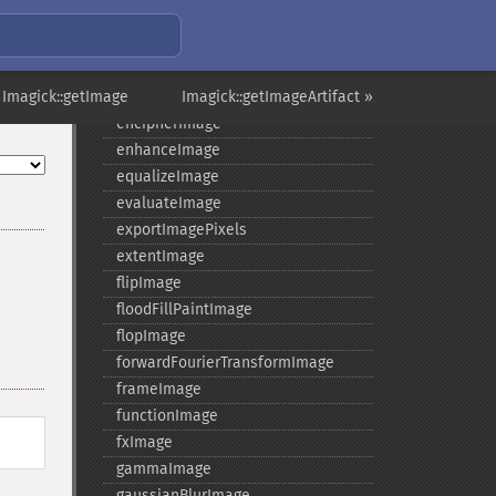
distortImage
drawImage
edgeImage
 Imagick::getImage
embossImage
Imagick::getImageArtifact »
encipherImage
enhanceImage
equalizeImage
evaluateImage
exportImagePixels
extentImage
flipImage
floodFillPaintImage
flopImage
forwardFourierTransformImage
frameImage
functionImage
fxImage
gammaImage
gaussianBlurImage