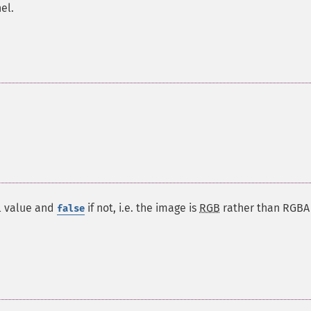
el.
l value and
if not, i.e. the image is
RGB
rather than
RGBA
false