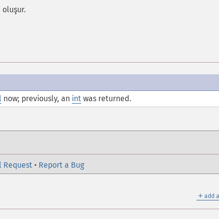
 oluşur.
l
now; previously, an
int
was returned.
l Request
•
Report a Bug
＋
add a