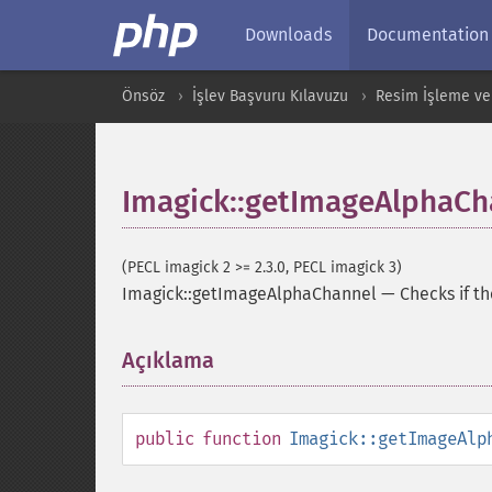
Downloads
Documentation
Önsöz
İşlev Başvuru Kılavuzu
Resim İşleme ve
Imagick::getImageAlphaCh
(PECL imagick 2 >= 2.3.0, PECL imagick 3)
Imagick::getImageAlphaChannel
—
Checks if t
Açıklama
¶
public
function
Imagick::getImageAlp