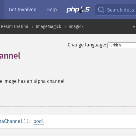
Get Involved
Help
Search docs
 Resim Üretimi
ImageMagick
Imagick
«
Change language:
annel
he image has an alpha channel
haChannel
():
bool