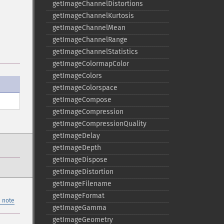
getImageChannelDistortions
getImageChannelKurtosis
getImageChannelMean
getImageChannelRange
getImageChannelStatistics
getImageColormapColor
getImageColors
getImageColorspace
getImageCompose
getImageCompression
getImageCompressionQuality
getImageDelay
getImageDepth
getImageDispose
getImageDistortion
getImageFilename
getImageFormat
 note
getImageGamma
getImageGeometry