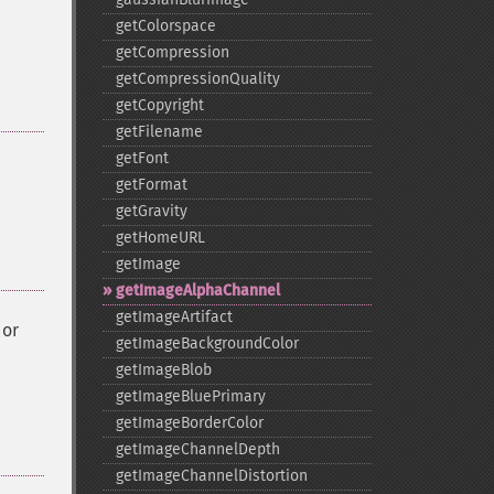
getColorspace
getCompression
getCompressionQuality
getCopyright
getFilename
getFont
getFormat
getGravity
getHomeURL
getImage
getImageAlphaChannel
getImageArtifact
or
getImageBackgroundColor
getImageBlob
getImageBluePrimary
getImageBorderColor
getImageChannelDepth
getImageChannelDistortion