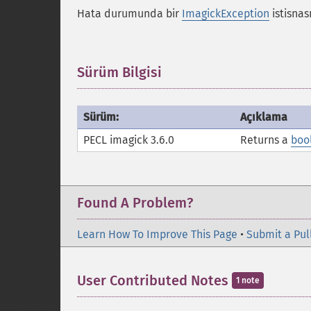
Hata durumunda bir
ImagickException
istisnası
Sürüm Bilgisi
¶
Sürüm:
Açıklama
PECL imagick 3.6.0
Returns a
boo
Found A Problem?
Learn How To Improve This Page
•
Submit a Pul
User Contributed Notes
1 note