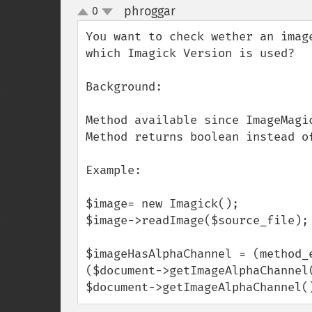
phroggar
0
¶
up
down
You want to check wether an imag
which Imagick Version is used?

Background: 

Method available since ImageMagic
Method returns boolean instead of
Example:

$image= new Imagick();

$image->readImage($source_file);

$imageHasAlphaChannel = (method_
($document->getImageAlphaChannel
$document->getImageAlphaChannel(