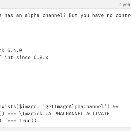
4 yea
e has an alpha channel? But you have no contro
k 6.4.0

 int since 6.9.x

exists($image, 'getImageAlphaChannel') && 
() === \Imagick::ALPHACHANNEL_ACTIVATE || 
)  === true));