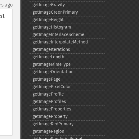
rs ago
getImageGravity
getImageGreenPrimary
l 
getImageHeight
getImageHistogram
getImageInterlaceScheme
getImageInterpolateMethod
getImageIterations
getImageLength
getImageMimeType
getImageOrientation
getImagePage
getImagePixelColor
getImageProfile
getImageProfiles
getImageProperties
getImageProperty
getImageRedPrimary
getImageRegion
getImageRenderingIntent