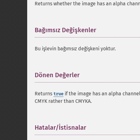
Returns whether the image has an alpha chann
Bağımsız Değişkenler
¶
Bu işlevin bağımsız değişkeni yoktur.
Dönen Değerler
¶
Returns
if the image has an alpha channe
true
CMYK
rather than
CMYKA
.
Hatalar/İstisnalar
¶