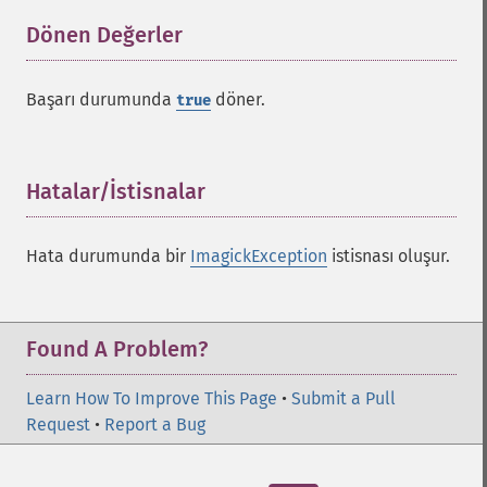
Dönen Değerler
¶
Başarı durumunda
döner.
true
Hatalar/İstisnalar
¶
Hata durumunda bir
ImagickException
istisnası oluşur.
Found A Problem?
Learn How To Improve This Page
•
Submit a Pull
Request
•
Report a Bug