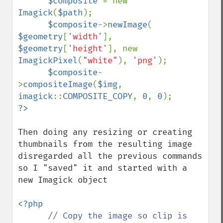
$composite 
= new 
Imagick
(
$path
);

$composite
->
newImage
( 
$geometry
[
'width'
], 
$geometry
[
'height'
], new 
ImagickPixel
(
"white"
), 
'png'
);

$composite
-
>
compositeImage
(
$img
, 
imagick
::
COMPOSITE_COPY
, 
0
, 
0
Then doing any resizing or creating 
thumbnails from the resulting image  
disregarded all the previous commands 
so I "saved" it and started with a 
new Imagick object

<?php

// Copy the image so clip is 