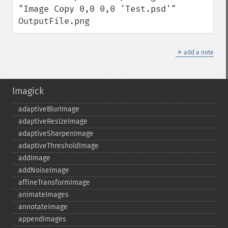
"Image Copy 0,0 0,0 'Test.psd'" 
OutputFile.png
＋
add a note
Imagick
adaptiveBlurImage
adaptiveResizeImage
adaptiveSharpenImage
adaptiveThresholdImage
addImage
addNoiseImage
affineTransformImage
animateImages
annotateImage
appendImages