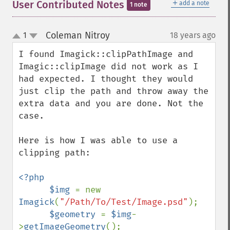
＋
User Contributed Notes
add a note
1 note
Coleman Nitroy
1
18 years ago
¶
up
down
I found Imagick::clipPathImage and 
Imagic::clipImage did not work as I 
had expected. I thought they would 
just clip the path and throw away the 
extra data and you are done. Not the 
case. 

Here is how I was able to use a 
clipping path:

<?php

      $img 
= new 
Imagick
(
"/Path/To/Test/Image.psd"
);

$geometry 
= 
$img
-
>
getImageGeometry
();
