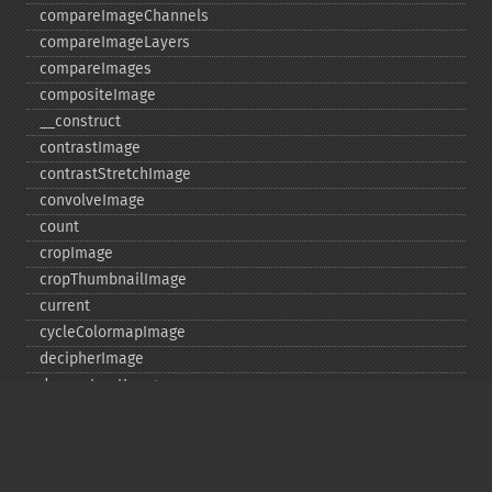
compareImageChannels
compareImageLayers
compareImages
compositeImage
_​_​construct
contrastImage
contrastStretchImage
convolveImage
count
cropImage
cropThumbnailImage
current
cycleColormapImage
decipherImage
deconstructImages
deleteImageArtifact
deleteImageProperty
deskewImage
despeckleImage