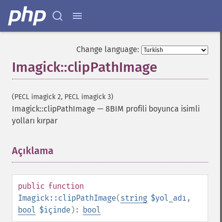
Change language:
Imagick::clipPathImage
(PECL imagick 2, PECL imagick 3)
Imagick::clipPathImage
—
8BIM profili boyunca isimli
yolları kırpar
Açıklama
¶
public
function
Imagick::clipPathImage
(
string
$yol_adı
,
bool
$içinde
):
bool