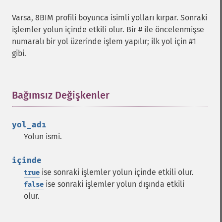
Varsa, 8BIM profili boyunca isimli yolları kırpar. Sonraki
işlemler yolun içinde etkili olur. Bir # ile öncelenmişse
numaralı bir yol üzerinde işlem yapılır; ilk yol için #1
gibi.
Bağımsız Değişkenler
¶
yol_adı
Yolun ismi.
içinde
ise sonraki işlemler yolun içinde etkili olur.
true
ise sonraki işlemler yolun dışında etkili
false
olur.