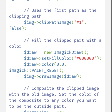
// Uses the first path as the 
clipping path

$img
->
clipPathImage
(
"#1"
, 
false
);

// Fill the clipped part with a 
color

$draw 
= new 
ImagickDraw
();

$draw
->
setFillColor
(
"#000000"
);

$draw
->
color
(
0
,
0
, 
imagick
::
PAINT_RESET
);

$img
->
drawImage
(
$draw
);

// Composite the clipped image 
with the old image. Set the color of 
the composite to any color you want 
to be the outside part.
