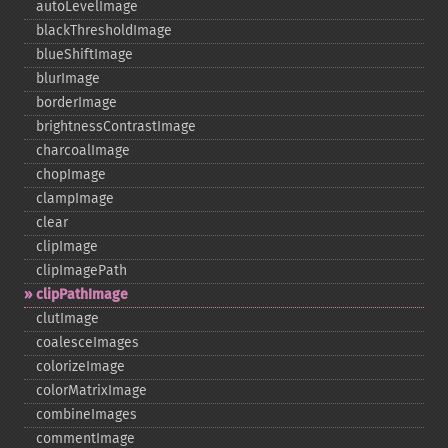
autoLevelImage
blackThresholdImage
blueShiftImage
blurImage
borderImage
brightnessContrastImage
charcoalImage
chopImage
clampImage
clear
clipImage
clipImagePath
clipPathImage
clutImage
coalesceImages
colorizeImage
colorMatrixImage
combineImages
commentImage