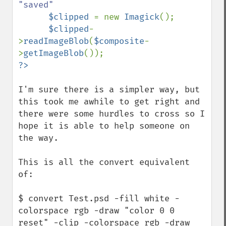
"saved"

$clipped 
= new 
Imagick
();

$clipped
-
>
readImageBlob
(
$composite
-
>
getImageBlob
I'm sure there is a simpler way, but 
this took me awhile to get right and 
there were some hurdles to cross so I 
hope it is able to help someone on 
the way.

This is all the convert equivalent 
of:

$ convert Test.psd -fill white -
colorspace rgb -draw "color 0 0 
reset" -clip -colorspace rgb -draw 