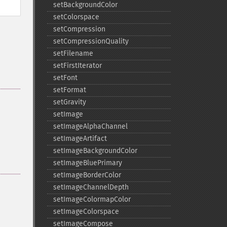
setBackgroundColor
setColorspace
setCompression
setCompressionQuality
setFilename
setFirstIterator
setFont
setFormat
setGravity
setImage
setImageAlphaChannel
setImageArtifact
setImageBackgroundColor
setImageBluePrimary
setImageBorderColor
setImageChannelDepth
setImageColormapColor
setImageColorspace
setImageCompose