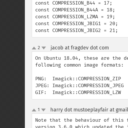
const COMPRESSION_B44 = 17;

const COMPRESSION_B44A = 18;

const COMPRESSION_LZMA = 19;

const COMPRESSION_JBIG1 = 20;

const COMPRESSION_JBIG2 = 21;
jacob at fragdev dot com
2
¶
up
down
On Ubuntu 18.04, these are the d
following common image formats:

PNG:  Imagick::COMPRESSION_ZIP

JPEG: Imagick::COMPRESSION_JPEG

GIF:  Imagick::COMPRESSION_LZW
harry dot mustoeplayfair at gmai
1
up
down
Note that the behaviour of this 
version 3.6.0 which updated the 