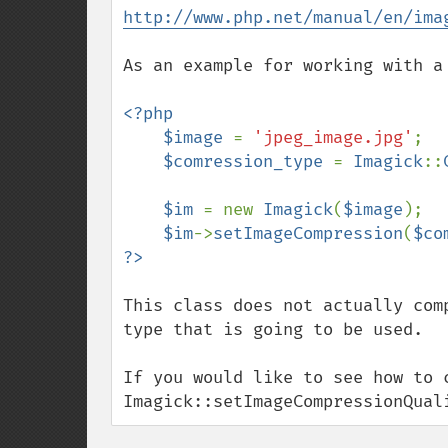
http://www.php.net/manual/en/ima
As an example for working with a 
<?php

    $image 
= 
'jpeg_image.jpg'
;

$comression_type 
= 
Imagick
::
$im 
= new 
Imagick
(
$image
);

$im
->
setImageCompression
(
$co
This class does not actually com
type that is going to be used.  

If you would like to see how to c
Imagick::setImageCompressionQual