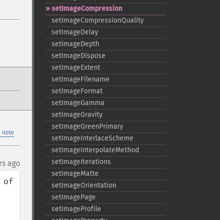
setImageCompression
setImageCompressionQuality
setImageDelay
setImageDepth
setImageDispose
setImageExtent
setImageFilename
setImageFormat
setImageGamma
setImageGravity
setImageGreenPrimary
 note
setImageInterlaceScheme
setImageInterpolateMethod
setImageIterations
rs ago
setImageMatte
of 
setImageOrientation
setImagePage
setImageProfile