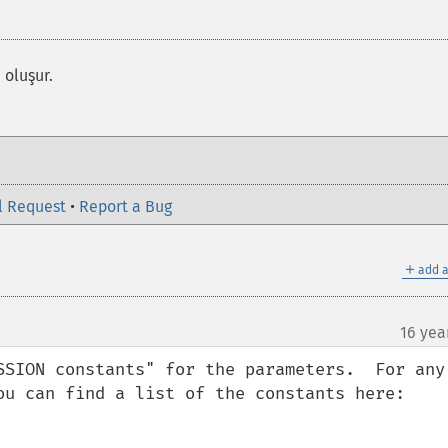
 oluşur.
l Request
•
Report a Bug
＋
add a
16 yea
SSION constants" for the parameters.  For any 
ou can find a list of the constants here:
