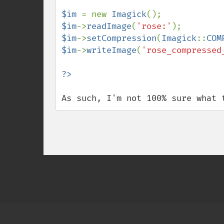
$im 
= new 
Imagick
$im
->
readImage
(
'rose:'
$im
->
setCompression
(
Imagick
::
COM
$im
->
writeImage
(
'rose_compressed
As such, I'm not 100% sure what 