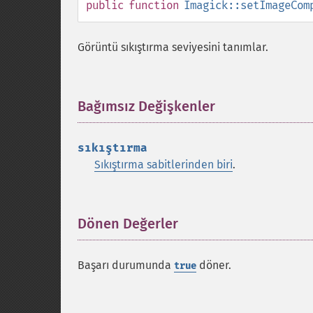
public
function
Imagick::setImageCom
Görüntü sıkıştırma seviyesini tanımlar.
Bağımsız Değişkenler
¶
sıkıştırma
Sıkıştırma sabitlerinden biri
.
Dönen Değerler
¶
Başarı durumunda
döner.
true