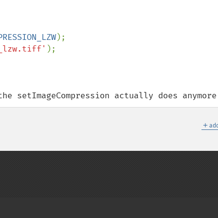
PRESSION_LZW
_lzw.tiff'
);

the setImageCompression actually does anymore
＋
add