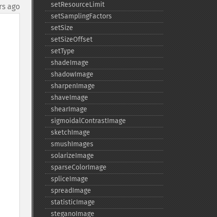
setResourceLimit
rs ago
setSamplingFactors
setSize
setSizeOffset
setType
shadeImage
shadowImage
sharpenImage
shaveImage
shearImage
sigmoidalContrastImage
sketchImage
smushImages
solarizeImage
sparseColorImage
spliceImage
spreadImage
statisticImage
steganoImage