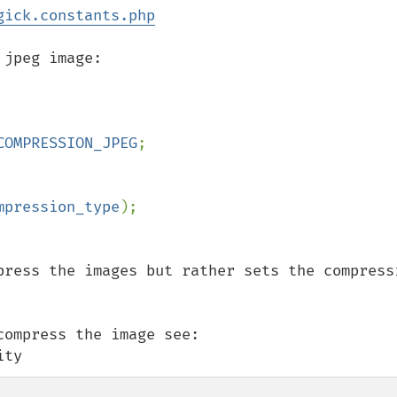
gick.constants.php
jpeg image:

COMPRESSION_JPEG
;

mpression_type
press the images but rather sets the compressi
ompress the image see:

ity