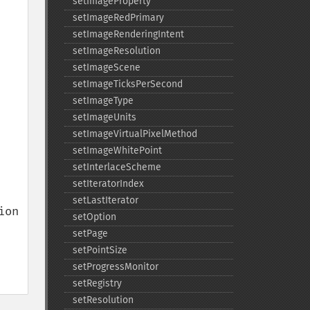
setImageProperty
setImageRedPrimary
setImageRenderingIntent
setImageResolution
setImageScene
setImageTicksPerSecond
setImageType
setImageUnits
setImageVirtualPixelMethod
setImageWhitePoint
setInterlaceScheme
setIteratorIndex
setLastIterator
on 
setOption
setPage
setPointSize
setProgressMonitor
setRegistry
setResolution