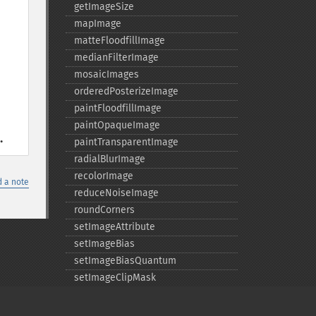
getImageSize
mapImage
matteFloodfillImage
medianFilterImage
mosaicImages
orderedPosterizeImage
paintFloodfillImage
paintOpaqueImage
.
paintTransparentImage
radialBlurImage
recolorImage
 a note
reduceNoiseImage
roundCorners
setImageAttribute
setImageBias
setImageBiasQuantum
setImageClipMask
setImageIndex
setImageMatteColor