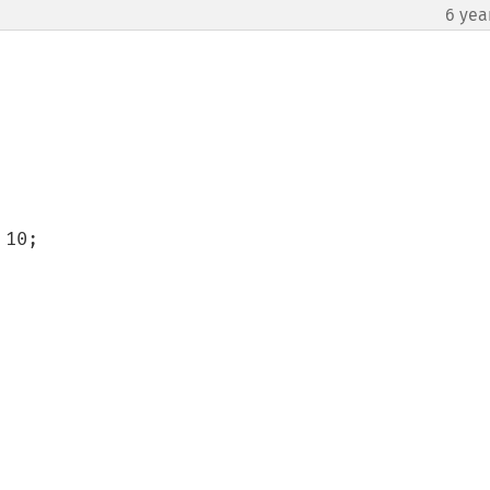
6 yea
10;
