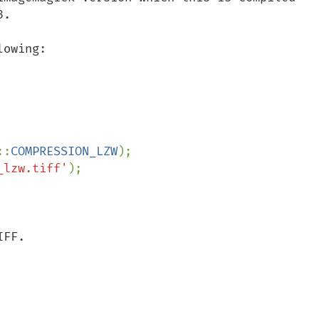
.

owing:

::
COMPRESSION_LZW
_lzw.tiff'
);

FF.
