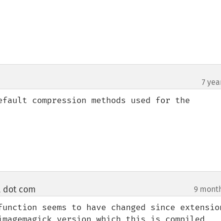
7 yea
efault compression methods used for the 
l dot com
9 mont
¶
function seems to have changed since extension
imagemagick version which this is compiled 