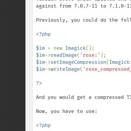
against from 7.0.7-11 to 7.1.0-13
Previously, you could do the foll
<?php

$im 
= new 
Imagick
$im
->
readImage
(
'rose:'
$im
->
setImageCompression
(
Imagick
$im
->
writeImage
(
'rose_compressed
And you would get a compressed TI
Now, you have to use:

<?php
