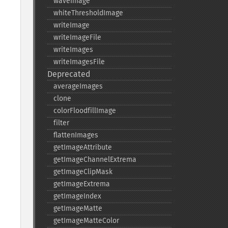
waveImage
whiteThresholdImage
writeImage
writeImageFile
writeImages
writeImagesFile
Deprecated
averageImages
clone
colorFloodfillImage
filter
flattenImages
getImageAttribute
getImageChannelExtrema
getImageClipMask
getImageExtrema
getImageIndex
getImageMatte
getImageMatteColor