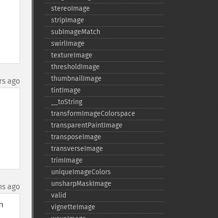
stereoImage
stripImage
subImageMatch
swirlImage
textureImage
thresholdImage
thumbnailImage
rs ago
tintImage
_​_​toString
transformImageColorspace
transparentPaintImage
transposeImage
transverseImage
trimImage
uniqueImageColors
unsharpMaskImage
hs ago
valid
 
vignetteImage