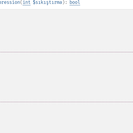
pression
(
int
$sıkıştırma
):
bool