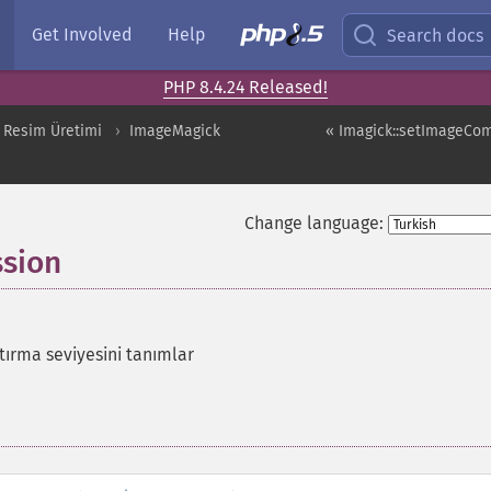
Get Involved
Help
Search docs
PHP 8.4.24 Released!
 Resim Üretimi
ImageMagick
« Imagick::setImageCo
Change language:
sion
tırma seviyesini tanımlar