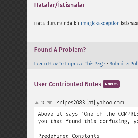
Hatalar/İstisnalar
¶
Hata durumunda bir
ImagickException
istisnası
Found A Problem?
Learn How To Improve This Page
•
Submit a Pul
User Contributed Notes
4 notes
snipes2083 [at] yahoo com
10
¶
up
down
Above it says "One of the COMPRE
you that found this confusing, y