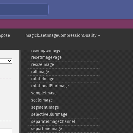
readImageBlob
readImageFile
readimages
remapImage
removeImage
mpose
Imagick::setImageCompressionQuality »
removeImageProfile
render
resampleImage
resetImagePage
resizeImage
rollImage
rotateImage
rotationalBlurImage
sampleImage
scaleImage
segmentImage
selectiveBlurImage
separateImageChannel
sepiaToneImage