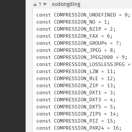
xudongding
1
¶
up
down
const COMPRESSION_UNDEFINED = 0;

const COMPRESSION_NO = 1;

const COMPRESSION_BZIP = 2;

const COMPRESSION_FAX = 6;

const COMPRESSION_GROUP4 = 7;

const COMPRESSION_JPEG = 8;

const COMPRESSION_JPEG2000 = 9;

const COMPRESSION_LOSSLESSJPEG = 
const COMPRESSION_LZW = 11;

const COMPRESSION_RLE = 12;

const COMPRESSION_ZIP = 13;

const COMPRESSION_DXT1 = 3;

const COMPRESSION_DXT3 = 4;

const COMPRESSION_DXT5 = 5;

const COMPRESSION_ZIPS = 14;

const COMPRESSION_PIZ = 15;

const COMPRESSION_PXR24 = 16;
