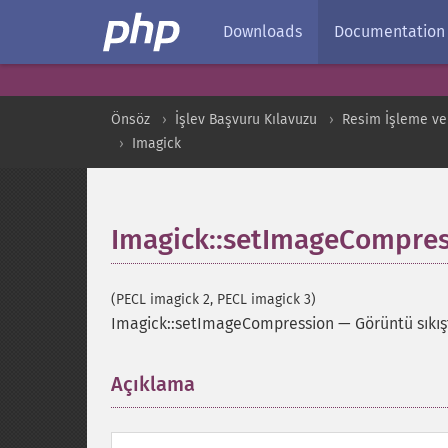
Downloads
Documentation
Önsöz
İşlev Başvuru Kılavuzu
Resim İşleme ve
Imagick
Imagick::setImageCompres
(PECL imagick 2, PECL imagick 3)
Imagick::setImageCompression
—
Görüntü sıkış
Açıklama
¶