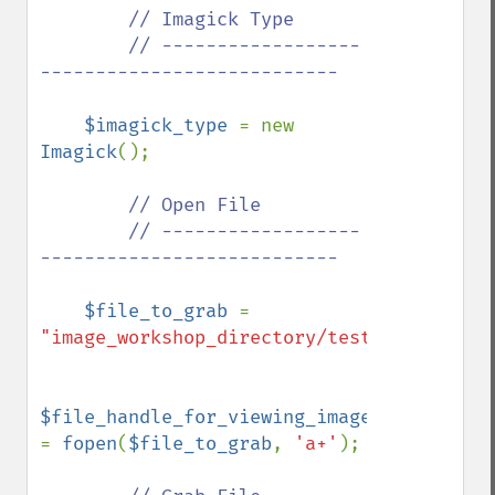
        // Imagick Type

        // ------------------
---------------------------

$imagick_type 
= new 
Imagick
();

// Open File

        // ------------------
---------------------------

$file_to_grab 
= 
"image_workshop_directory/test.jpg"
;

$file_handle_for_viewing_image_file 
= 
fopen
(
$file_to_grab
, 
'a+'
);
