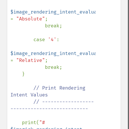
$image_rendering_intent_evaluated 
= 
"Absolute"
;

            break;

        case 
'4'
:

$image_rendering_intent_evaluated 
= 
"Relative"
;

            break;

    }

// Print Rendering 
Intent Values

        // ------------------
---------------------------

print(
"# 