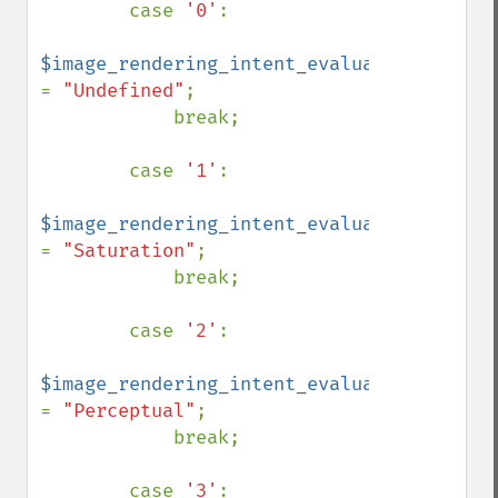
        case 
'0'
:

$image_rendering_intent_evaluated 
= 
"Undefined"
;

            break;

        case 
'1'
:

$image_rendering_intent_evaluated 
= 
"Saturation"
;

            break;

        case 
'2'
:

$image_rendering_intent_evaluated 
= 
"Perceptual"
;

            break;

        case 
'3'
:
