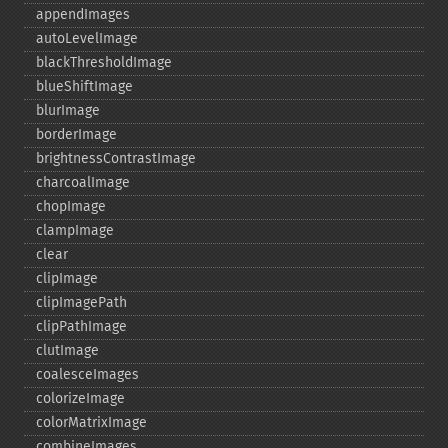
appendImages
autoLevelImage
blackThresholdImage
blueShiftImage
blurImage
borderImage
brightnessContrastImage
charcoalImage
chopImage
clampImage
clear
clipImage
clipImagePath
clipPathImage
clutImage
coalesceImages
colorizeImage
colorMatrixImage
combineImages