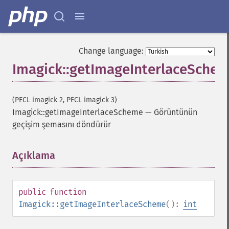
Change language:
Imagick::getImageInterlaceSche
(PECL imagick 2, PECL imagick 3)
Imagick::getImageInterlaceScheme
—
Görüntünün
geçişim şemasını döndürür
Açıklama
¶
public
function
Imagick::getImageInterlaceScheme
():
int