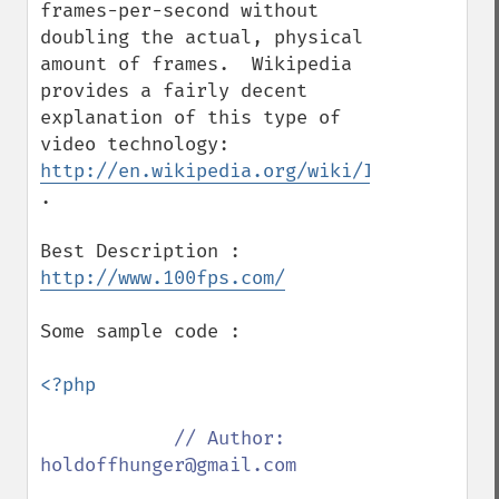
frames-per-second without 
doubling the actual, physical 
amount of frames.  Wikipedia 
provides a fairly decent 
explanation of this type of 
video technology: 
http://en.wikipedia.org/wiki/Interlaced_v
.

http://www.100fps.com/
Some sample code :

<?php

// Author: 
holdoffhunger@gmail.com
