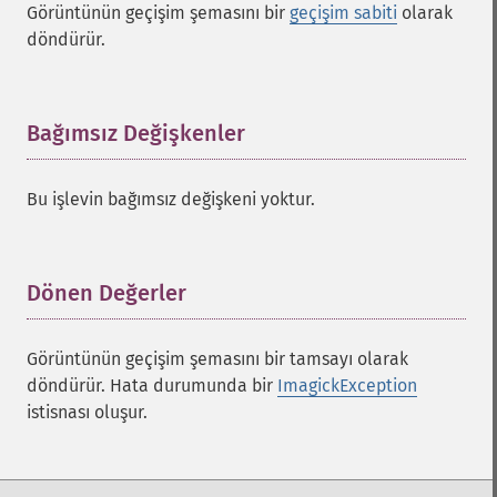
Görüntünün geçişim şemasını bir
geçişim sabiti
olarak
döndürür.
Bağımsız Değişkenler
¶
Bu işlevin bağımsız değişkeni yoktur.
Dönen Değerler
¶
Görüntünün geçişim şemasını bir tamsayı olarak
döndürür. Hata durumunda bir
ImagickException
istisnası oluşur.