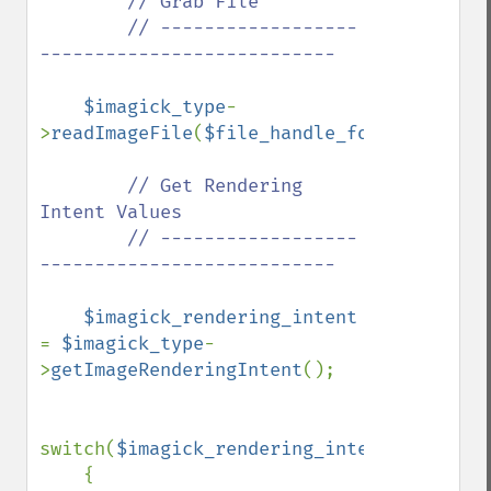
// Grab File

        // ------------------
---------------------------

$imagick_type
-
>
readImageFile
(
$file_handle_for_viewing_i
// Get Rendering 
Intent Values

        // ------------------
---------------------------

$imagick_rendering_intent 
= 
$imagick_type
-
>
getImageRenderingIntent
();

switch(
$imagick_rendering_intent
)

    {
