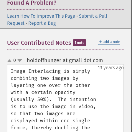
Found A Problem?
Learn How To Improve This Page
•
Submit a Pull
Request
•
Report a Bug
＋
User Contributed Notes
add a note
1 note
holdoffhunger at gmail dot com
0
¶
up
down
13 years ago
Image Interlacing is simply 
combining two images by 
layering one over the other 
with a certain opacity 
(usually 50%).  The intention 
is to use the image in video, 
so that two images are 
displayed within one single 
frame, thereby doubling the 