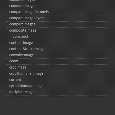
commentImage
compareImageChannels
compareImageLayers
compareImages
compositeImage
_​_​construct
contrastImage
contrastStretchImage
convolveImage
count
cropImage
cropThumbnailImage
current
cycleColormapImage
decipherImage
deconstructImages
deleteImageArtifact
deleteImageProperty