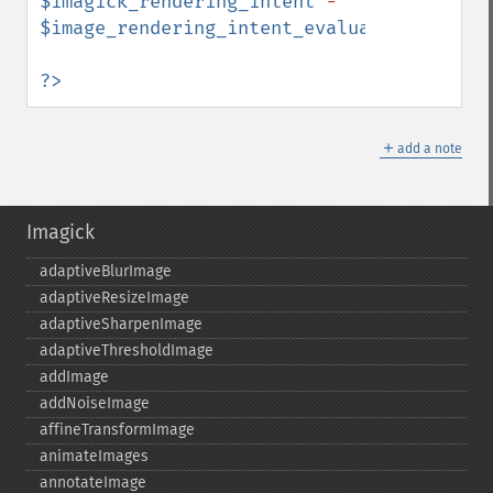
$imagick_rendering_intent
 - 
$image_rendering_intent_evaluated
"
);

?>
＋
add a note
Imagick
adaptiveBlurImage
adaptiveResizeImage
adaptiveSharpenImage
adaptiveThresholdImage
addImage
addNoiseImage
affineTransformImage
animateImages
annotateImage